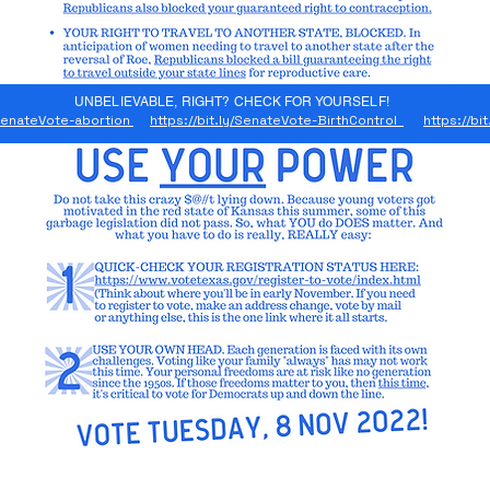
UNBELIEVABLE, RIGHT? CHECK FOR YOURSELF!
y/SenateVote-abortion
https://bit.ly/SenateVote-BirthControl
https://bi