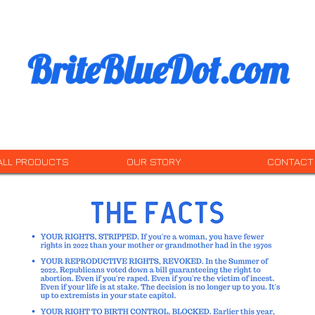
BriteBlueDot.com
ALL PRODUCTS
OUR STORY
CONTACT