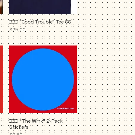
BBD "Good Trouble" Tee SS
Quick View
Price
$25.00
BBD "The Wink" 2-Pack
Quick View
Stickers
Price
$9.50