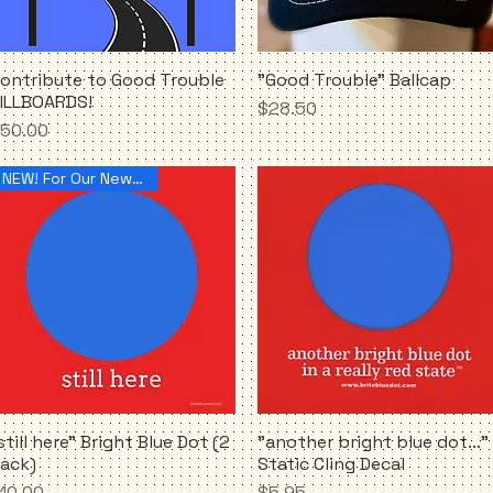
ontribute to Good Trouble
"Good Trouble" Ballcap
Quick View
Quick View
ILLBOARDS!
Price
$28.50
rice
50.00
NEW! For Our New Reality
still here" Bright Blue Dot (2
"another bright blue dot..."
Quick View
Quick View
ack)
Static Cling Decal
rice
Price
10.00
$5.95