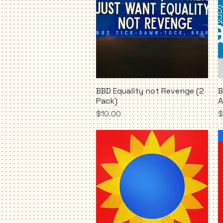
BBD Equality not Revenge (2
B
Quick View
Pack)
A
Price
P
$10.00
$