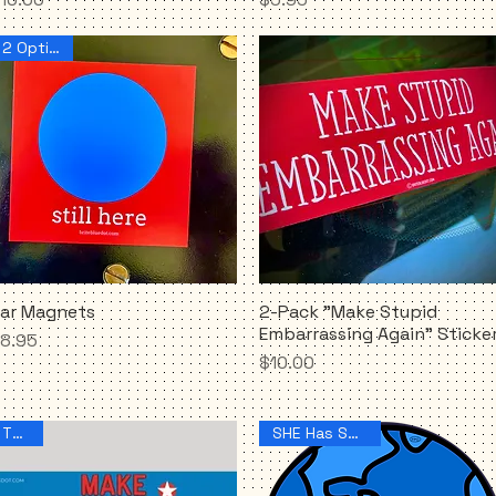
2 Options!
ar Magnets
2-Pack "Make Stupid
Quick View
Quick View
Embarrassing Again" Sticke
rice
8.95
Price
$10.00
THIS!!
SHE Has Spoken!