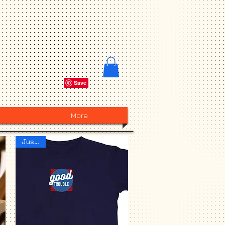
More
Just IN!