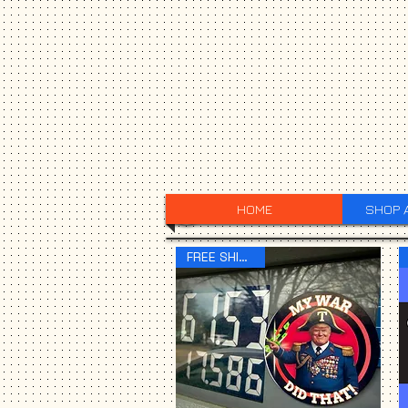
HOME
SHOP 
FREE SHIPPING!