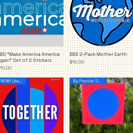
BD "Make America America
BBD 2-Pack Mother Earth
Quick View
Quick View
gain" Set of 2 Stickers
Price
$10.00
rice
10.00
NOW! (dammit)
By Popular Demand!