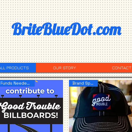
BriteBlueDot.com
ALL PRODUCTS
OUR STORY
CONTACT
Funds Needed NOW!
Brand Spankin!