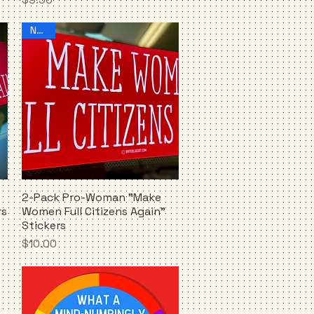
NEW!!
2-Pack Pro-Woman "Make
Quick View
rs
Women Full Citizens Again"
Stickers
Price
$10.00