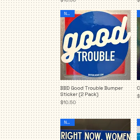
NEW!
BBD Good Trouble Bumper
C
Quick View
Sticker (2 Pack)
P
$
Price
$10.50
NEW!