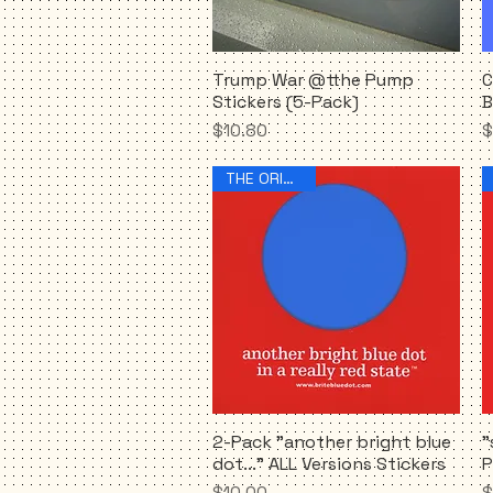
Trump War @tthe Pump
C
Quick View
Stickers (5-Pack)
B
Price
P
$10.80
$
THE ORIGINAL!
2-Pack "another bright blue
"
Quick View
dot..." ALL Versions Stickers
P
Price
P
$10.00
$