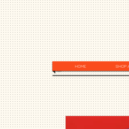
HOME
SHOP 