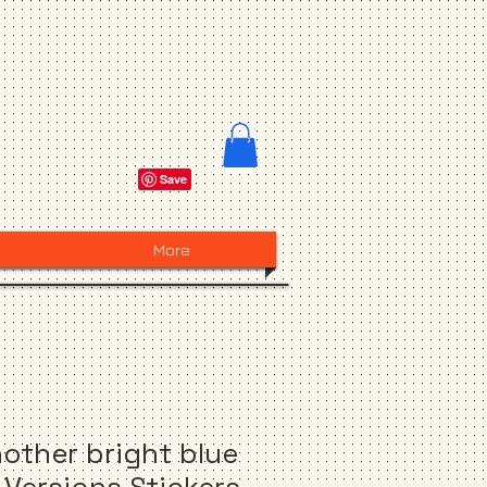
More
other bright blue
L Versions Stickers