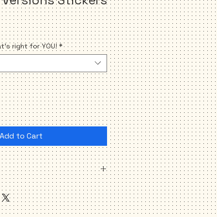
's right for YOU!
*
Add to Cart
oth the same version)
onable PROGRESSIVE Political