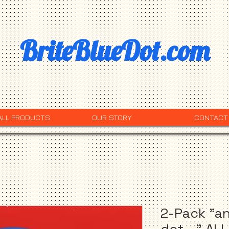
BriteBlueDot.com
ALL PRODUCTS
OUR STORY
CONTACT
2-Pack "an
dot..." AL