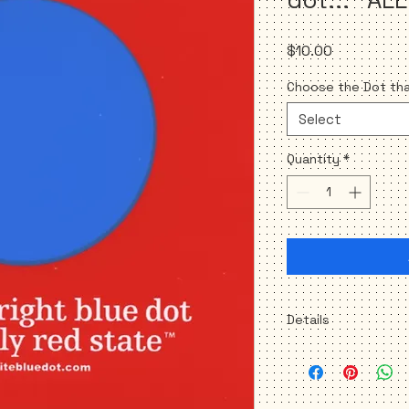
Price
$10.00
Choose the Dot that
Select
Quantity
*
Details
Set of 2 stickers
(b
3.5" X 3.5" square
Removable/Repositi