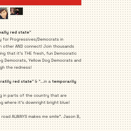
Bumper Stickers
FREE SHIPPING!
eally red state
"
y for Progressives/Democrats in
ch other AND connect! Join thousands
ng that it's THE fresh, fun Democratic
og Democrats, Yellow Dog Democrats and
gh the redness!
atily red state
" & "...in a
temporarily
ng in parts of the country that are
ng where it's downright bright blue!
e road ALWAYS makes me smile". Jason B,