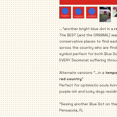
..."another bright blue dot in a
r
The BEST (and the ORIGINAL) wa
conservative places to find ea
across the country who are findi
symbol perfect for both Blue D
EVERY Deomcrat suffering throu
Alternate versions "...in a
tempor
red country
"
Perfect for optimistic souls livi
purple-ish and lucky dogs residi
"Seeing another Blue Dot on th
Pensacola, FL