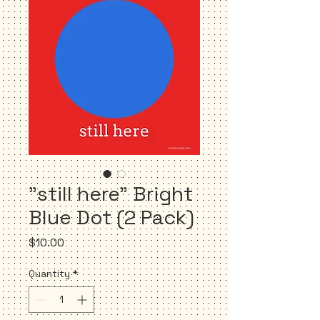
"still here" Bright
Blue Dot (2 Pack)
Price
$10.00
Quantity
*