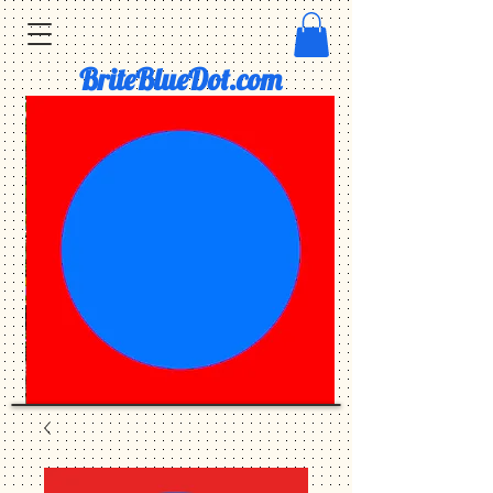
BriteBlueDot.com