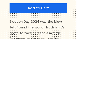
Add to Cart
Election Day 2024 was the blow
felt 'round the world. Truth is, it's
going to take us each a minute.
But when you're ready, you're
needed. Please SHOW UP—for a
host of new reasons. Sending the
Blue Dot love, as ever...keep the
faith, friend. We're going to
weather this together till we get
to the sunny side.
*3.5" X 3.5" square
*Weatherproof
*UV-ray, scratch and ink resistant
*FREE SHIPPING!